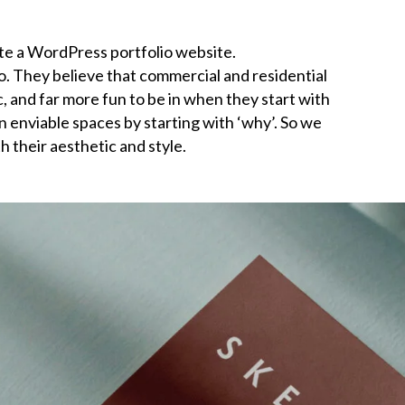
te a WordPress portfolio website.
o. They believe that commercial and residential
and far more fun to be in when they start with
gn enviable spaces by starting with ‘why’. So we
h their aesthetic and style.