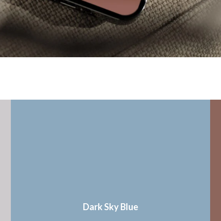
Dark Sky Blue