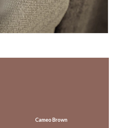
Cameo Brown