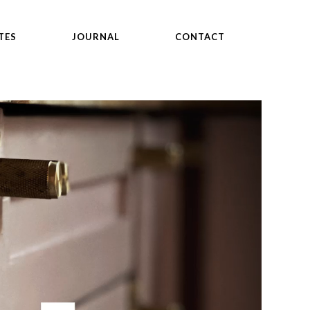
TES
JOURNAL
CONTACT