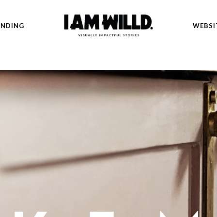
ANDING
WEBSI