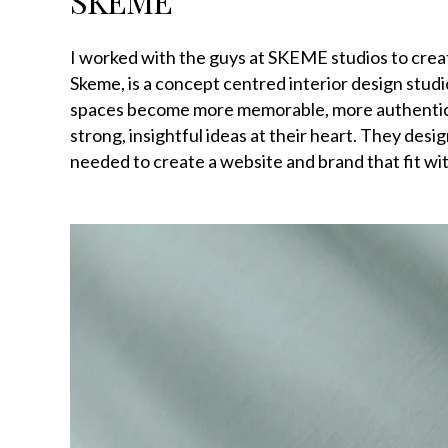
SKEME
I worked with the guys at SKEME studios to crea
Skeme, is a concept centred interior design studi
spaces become more memorable, more authentic, 
strong, insightful ideas at their heart. They desi
needed to create a website and brand that fit wit